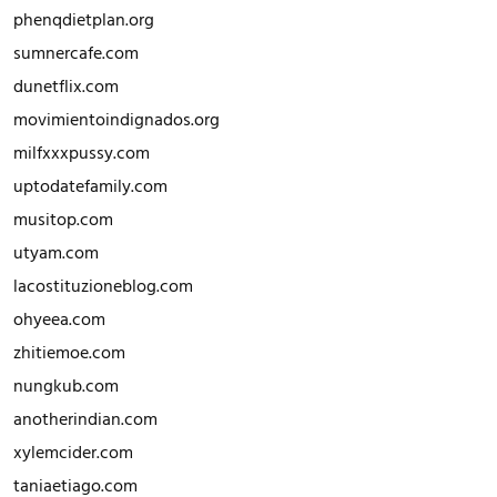
phenqdietplan.org
sumnercafe.com
dunetflix.com
movimientoindignados.org
milfxxxpussy.com
uptodatefamily.com
musitop.com
utyam.com
lacostituzioneblog.com
ohyeea.com
zhitiemoe.com
nungkub.com
anotherindian.com
xylemcider.com
taniaetiago.com