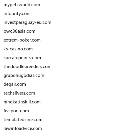
mypetzworld.com
infounty.com
investparaguay-eu.com
bwc88asia.com
extrem-poker.com
ks-casino.com
carcarepoints.com
thedoodlebreeders.com
grupohugodias.com
deqair.com
techsilvers.com
ningkatinskill.com
fivsport.com
templatedzine.com
lawinfoadvice.com