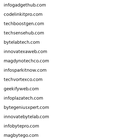
infogadgethub.com
codelinkitpro.com
techboostgen.com
techsensehub.com
bytelabtech.com
innovatexaweb.com
magdynotechco.com
infosparkitnow.com
techvortexco.com
geekifyweb.com
infoplazatech.com
bytegeniusxpert.com
innovatebytelab.com
infobytepro.com
magbytego.com