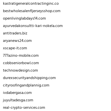
kastratigeneralcontractinginc.co
bestwholesalenfljerseysshop.com
openlivinglabdays14.com
ayurvedakonsultti-kari-nokela.com
antitraders.biz
aryanews24.com
xscape-it.com
777azino-mobile.com
cobbseniorbowl.com
technowdesign.com
durexsecurityandshipping.com
cityroofingandplannig.com
ivdabergasa.com
juyultadesga.com
real-crypto-services.com