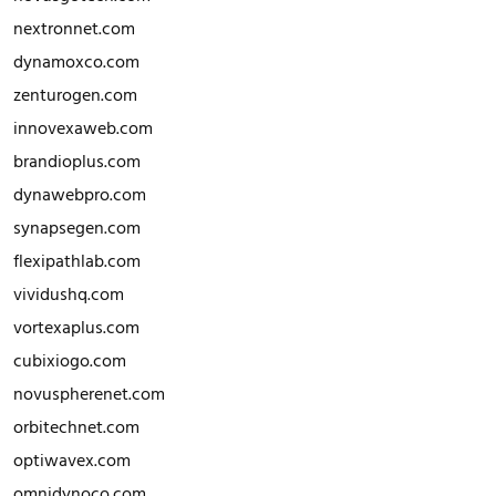
nextronnet.com
dynamoxco.com
zenturogen.com
innovexaweb.com
brandioplus.com
dynawebpro.com
synapsegen.com
flexipathlab.com
vividushq.com
vortexaplus.com
cubixiogo.com
novuspherenet.com
orbitechnet.com
optiwavex.com
omnidynoco.com