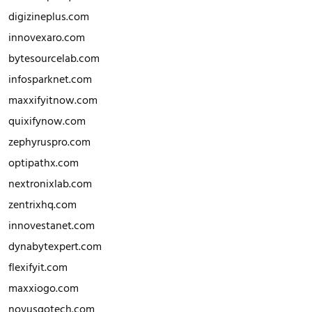
digizineplus.com
innovexaro.com
bytesourcelab.com
infosparknet.com
maxxifyitnow.com
quixifynow.com
zephyruspro.com
optipathx.com
nextronixlab.com
zentrixhq.com
innovestanet.com
dynabytexpert.com
flexifyit.com
maxxiogo.com
novusgotech.com