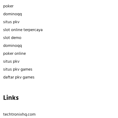
poker
dominoqq
situs pkv
slot online terpercaya
slot demo
dominoqq
poker online
situs pkv
situs pkv games
daftar pkv games
Links
techtronixhq.com