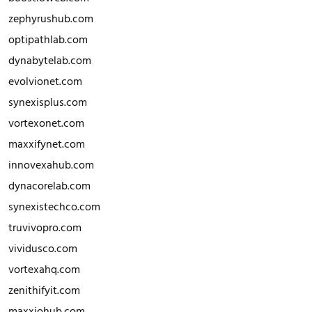
zephyrushub.com
optipathlab.com
dynabytelab.com
evolvionet.com
synexisplus.com
vortexonet.com
maxxifynet.com
innovexahub.com
dynacorelab.com
synexistechco.com
truvivopro.com
vividusco.com
vortexahq.com
zenithifyit.com
maxxiohub.com