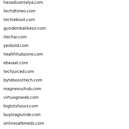
havadisantalya.com
techdtimes.com
techieboot.com
gundembalikesir.com
itechar.com
yesbold.com
healthhubzone.com
ebaraat.com
techjuiced.com
byteboosttech.com
magnexushub.com
virtuogoweb.com
biglotshours.com
buyliraglutide.com
onlinesafemeds.com