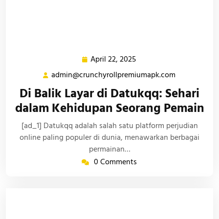
April 22, 2025
April
22,
admin@crunchyrollpremiumapk.com
admin@crun
2025
Di Balik Layar di Datukqq: Sehari
dalam Kehidupan Seorang Pemain
[ad_1] Datukqq adalah salah satu platform perjudian
online paling populer di dunia, menawarkan berbagai
permainan…
0 Comments