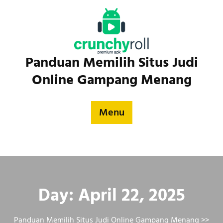
Skip
to
content
Panduan Memilih Situs Judi
Online Gampang Menang
Menu
Day:
April 22, 2025
Panduan Memilih Situs Judi Online Gampang Menang
>>