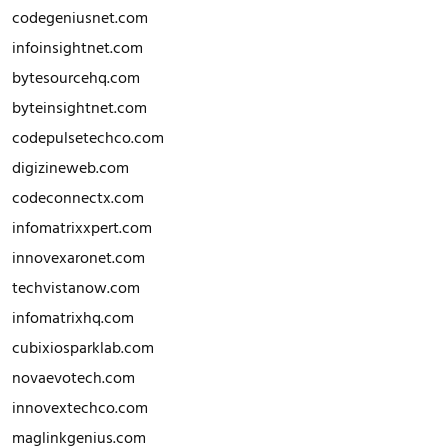
codegeniusnet.com
infoinsightnet.com
bytesourcehq.com
byteinsightnet.com
codepulsetechco.com
digizineweb.com
codeconnectx.com
infomatrixxpert.com
innovexaronet.com
techvistanow.com
infomatrixhq.com
cubixiosparklab.com
novaevotech.com
innovextechco.com
maglinkgenius.com