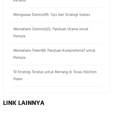
Ketahui
Menguasai Domino99: Tips dan Strategi Sukses
Memahami DominoQQ: Panduan Utama untuk
Pemula
Memahami Poker88: Panduan Komprehensif untuk
Pemula
10 Strategi Teratas untuk Menang di Texas Hold’em
Poker
LINK LAINNYA