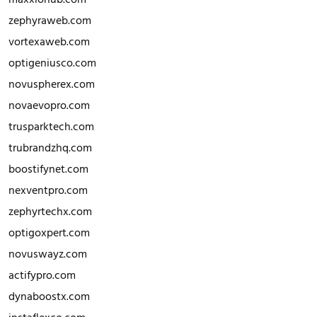
zephyraweb.com
vortexaweb.com
optigeniusco.com
novuspherex.com
novaevopro.com
trusparktech.com
trubrandzhq.com
boostifynet.com
nexventpro.com
zephyrtechx.com
optigoxpert.com
novuswayz.com
actifypro.com
dynaboostx.com