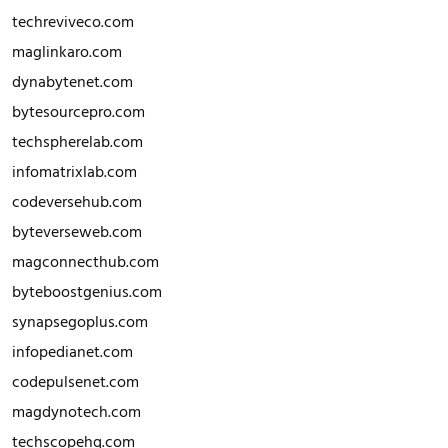
techreviveco.com
maglinkaro.com
dynabytenet.com
bytesourcepro.com
techspherelab.com
infomatrixlab.com
codeversehub.com
byteverseweb.com
magconnecthub.com
byteboostgenius.com
synapsegoplus.com
infopedianet.com
codepulsenet.com
magdynotech.com
techscopehq.com