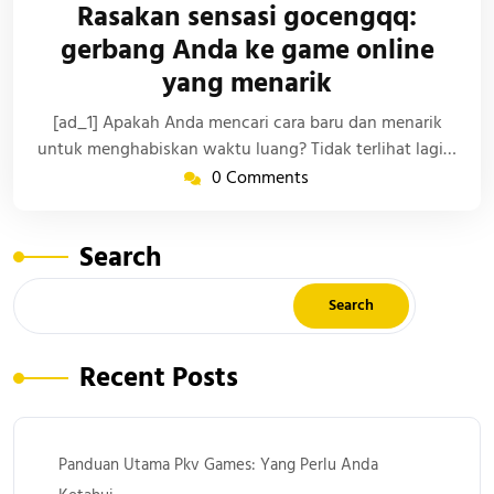
Rasakan sensasi gocengqq:
gerbang Anda ke game online
yang menarik
[ad_1] Apakah Anda mencari cara baru dan menarik
untuk menghabiskan waktu luang? Tidak terlihat lagi…
0 Comments
Search
Search
Recent Posts
Panduan Utama Pkv Games: Yang Perlu Anda