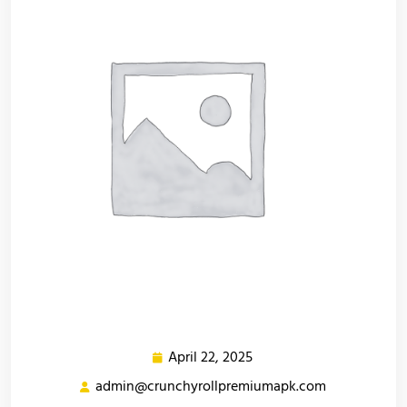
April 22, 2025
April
22,
admin@crunchyrollpremiumapk.com
admin@crun
2025