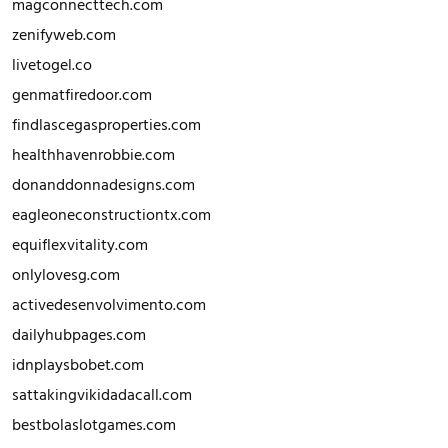
magconnecttech.com
zenifyweb.com
livetogel.co
genmatfiredoor.com
findlascegasproperties.com
healthhavenrobbie.com
donanddonnadesigns.com
eagleoneconstructiontx.com
equiflexvitality.com
onlylovesg.com
activedesenvolvimento.com
dailyhubpages.com
idnplaysbobet.com
sattakingvikidadacall.com
bestbolaslotgames.com