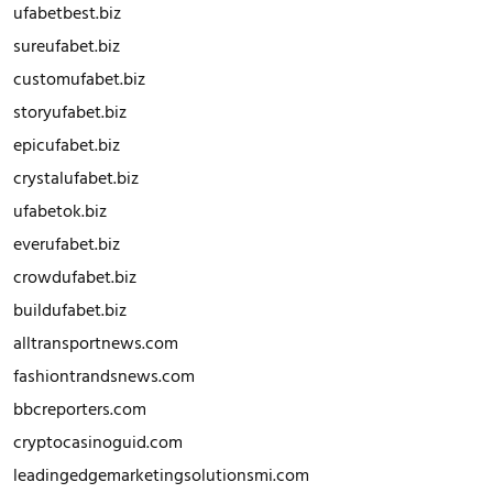
ufabetbest.biz
sureufabet.biz
customufabet.biz
storyufabet.biz
epicufabet.biz
crystalufabet.biz
ufabetok.biz
everufabet.biz
crowdufabet.biz
buildufabet.biz
alltransportnews.com
fashiontrandsnews.com
bbcreporters.com
cryptocasinoguid.com
leadingedgemarketingsolutionsmi.com