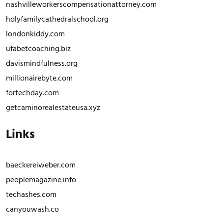
nashvilleworkerscompensationattorney.com
holyfamilycathedralschool.org
londonkiddy.com
ufabetcoaching.biz
davismindfulness.org
millionairebyte.com
fortechday.com
getcaminorealestateusa.xyz
Links
baeckereiweber.com
peoplemagazine.info
techashes.com
canyouwash.co