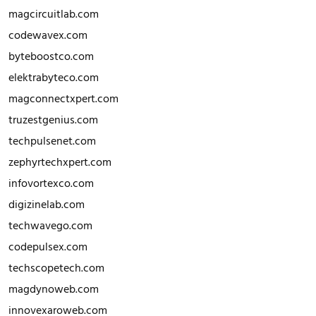
magcircuitlab.com
codewavex.com
byteboostco.com
elektrabyteco.com
magconnectxpert.com
truzestgenius.com
techpulsenet.com
zephyrtechxpert.com
infovortexco.com
digizinelab.com
techwavego.com
codepulsex.com
techscopetech.com
magdynoweb.com
innovexaroweb.com