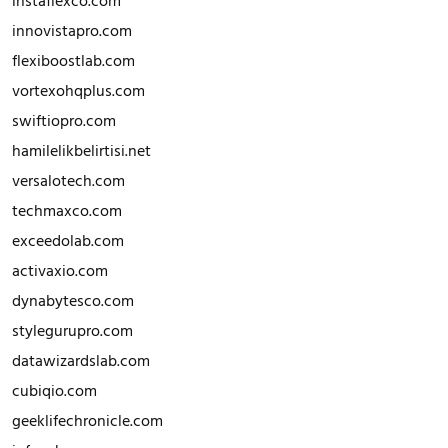
instaflexco.com
innovistapro.com
flexiboostlab.com
vortexohqplus.com
swiftiopro.com
hamilelikbelirtisi.net
versalotech.com
techmaxco.com
exceedolab.com
activaxio.com
dynabytesco.com
stylegurupro.com
datawizardslab.com
cubiqio.com
geeklifechronicle.com