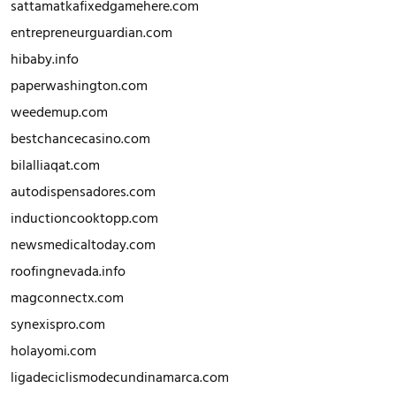
sattamatkafixedgamehere.com
entrepreneurguardian.com
hibaby.info
paperwashington.com
weedemup.com
bestchancecasino.com
bilalliaqat.com
autodispensadores.com
inductioncooktopp.com
newsmedicaltoday.com
roofingnevada.info
magconnectx.com
synexispro.com
holayomi.com
ligadeciclismodecundinamarca.com