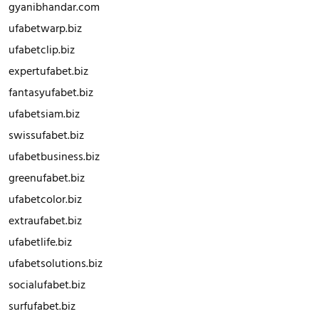
gyanibhandar.com
ufabetwarp.biz
ufabetclip.biz
expertufabet.biz
fantasyufabet.biz
ufabetsiam.biz
swissufabet.biz
ufabetbusiness.biz
greenufabet.biz
ufabetcolor.biz
extraufabet.biz
ufabetlife.biz
ufabetsolutions.biz
socialufabet.biz
surfufabet.biz