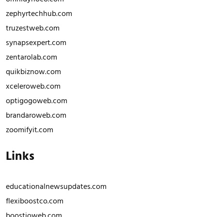
zephyrtechhub.com
truzestweb.com
synapsexpert.com
zentarolab.com
quikbiznow.com
xceleroweb.com
optigogoweb.com
brandaroweb.com
zoomifyit.com
Links
educationalnewsupdates.com
flexiboostco.com
boostioweb.com