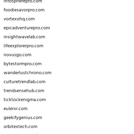
infospherepro.com
foodiesavorpro.com
vortexohq.com
epicadventurepro.com
insightwavelab.com
lifeexplorerpro.com
novusgo.com
bytestormpro.com
wanderlustchrono.com
culturetrendlab.com
trendsensehub.com
ticktockenigma.com
eulerxr.com
geekifygenius.com
orbitextech.com