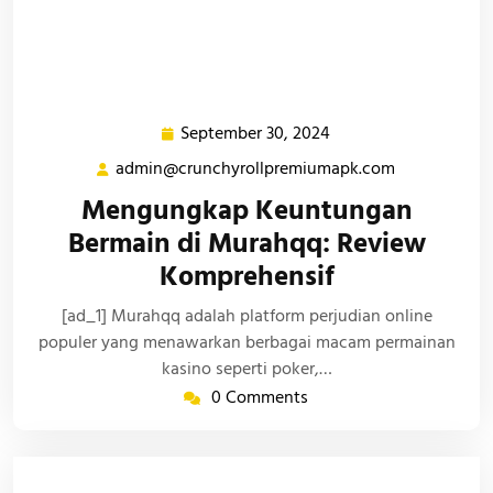
September 30, 2024
September
30,
admin@crunchyrollpremiumapk.com
admin@crun
2024
Mengungkap Keuntungan
Bermain di Murahqq: Review
Komprehensif
[ad_1] Murahqq adalah platform perjudian online
populer yang menawarkan berbagai macam permainan
kasino seperti poker,…
0 Comments