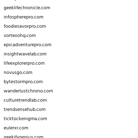
geeklifechronicle.com
infospherepro.com
foodiesavorpro.com
vortexohq.com
epicadventurepro.com
insightwavelab.com
lifeexplorerpro.com
novusgo.com
bytestormpro.com
wanderlustchrono.com
culturetrendlab.com
trendsensehub.com
ticktockenigma.com
eulerxr.com
geekifygenius.com