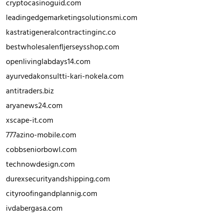
cryptocasinoguid.com
leadingedgemarketingsolutionsmi.com
kastratigeneralcontractinginc.co
bestwholesalenfljerseysshop.com
openlivinglabdays14.com
ayurvedakonsultti-kari-nokela.com
antitraders.biz
aryanews24.com
xscape-it.com
777azino-mobile.com
cobbseniorbowl.com
technowdesign.com
durexsecurityandshipping.com
cityroofingandplannig.com
ivdabergasa.com