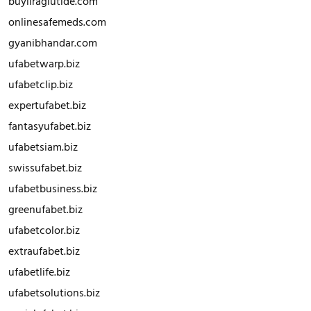
buyliraglutide.com
onlinesafemeds.com
gyanibhandar.com
ufabetwarp.biz
ufabetclip.biz
expertufabet.biz
fantasyufabet.biz
ufabetsiam.biz
swissufabet.biz
ufabetbusiness.biz
greenufabet.biz
ufabetcolor.biz
extraufabet.biz
ufabetlife.biz
ufabetsolutions.biz