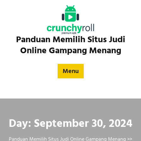
Skip
to
content
Panduan Memilih Situs Judi
Online Gampang Menang
Menu
Day:
September 30, 2024
Panduan Memilih Situs Judi Online Gampang Menang
>>