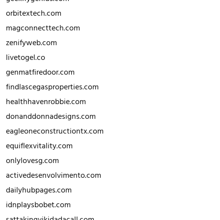
orbitextech.com
magconnecttech.com
zenifyweb.com
livetogel.co
genmatfiredoor.com
findlascegasproperties.com
healthhavenrobbie.com
donanddonnadesigns.com
eagleoneconstructiontx.com
equiflexvitality.com
onlylovesg.com
activedesenvolvimento.com
dailyhubpages.com
idnplaysbobet.com
sattakingvikidadacall.com