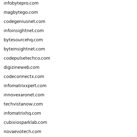
infobytepro.com
magbytego.com
codegeniusnet.com
infoinsightnet.com
bytesourcehq.com
byteinsightnet.com
codepulsetechco.com
digizineweb.com
codeconnectx.com
infomatrixxpert.com
innovexaronet.com
techvistanow.com
infomatrixhq.com
cubixiosparklab.com
novaevotech.com