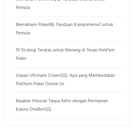
Pemula
Memahami Poker88: Panduan Komprehensif untuk
Pemula
10 Strategi Teratas untuk Menang di Texas Hold’em
Poker
Ulasan Ultimate CrownQQ: Apa yang Membedakan
Platform Poker Online Ini
Rasakan Hiburan Tanpa Akhir dengan Permainan
Kasino OneBetQQ