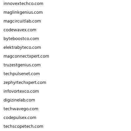
innovextechco.com
maglinkgenius.com
magcircuitlab.com
codewavex.com
byteboostco.com
elektrabyteco.com
magconnectxpert.com
truzestgenius.com
techpulsenet.com
zephyrtechxpert.com
infovortexco.com
digizinelab.com
techwavego.com
codepulsex.com
techscopetech.com