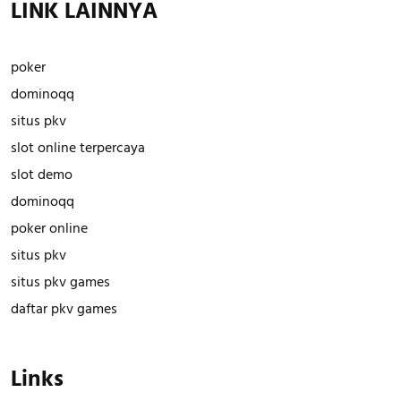
LINK LAINNYA
poker
dominoqq
situs pkv
slot online terpercaya
slot demo
dominoqq
poker online
situs pkv
situs pkv games
daftar pkv games
Links