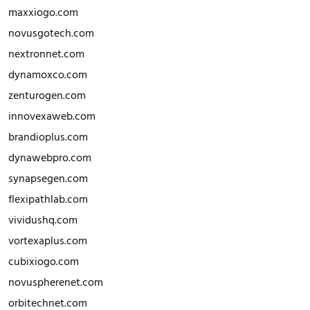
maxxiogo.com
novusgotech.com
nextronnet.com
dynamoxco.com
zenturogen.com
innovexaweb.com
brandioplus.com
dynawebpro.com
synapsegen.com
flexipathlab.com
vividushq.com
vortexaplus.com
cubixiogo.com
novuspherenet.com
orbitechnet.com