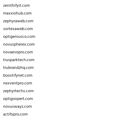
zenithifyit.com
maxxiohub.com
zephyraweb.com
vortexaweb.com
optigeniusco.com
novuspherex.com
novaevopro.com
trusparktech.com
trubrandzhq.com
boostifynet.com
nexventpro.com
zephyrtechx.com
optigoxpert.com
novuswayz.com
actifypro.com