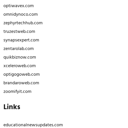
optiwavex.com
omnidynoco.com
zephyrtechhub.com
truzestweb.com
synapsexpert.com
zentarolab.com
quikbiznow.com
xceleroweb.com
optigogoweb.com
brandaroweb.com
zoomifyit.com
Links
educationalnewsupdates.com