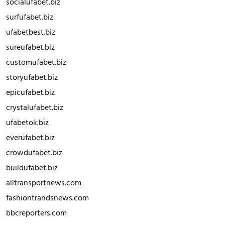
socialufabet.biz
surfufabet.biz
ufabetbest.biz
sureufabet.biz
customufabet.biz
storyufabet.biz
epicufabet.biz
crystalufabet.biz
ufabetok.biz
everufabet.biz
crowdufabet.biz
buildufabet.biz
alltransportnews.com
fashiontrandsnews.com
bbcreporters.com