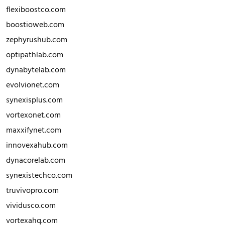
flexiboostco.com
boostioweb.com
zephyrushub.com
optipathlab.com
dynabytelab.com
evolvionet.com
synexisplus.com
vortexonet.com
maxxifynet.com
innovexahub.com
dynacorelab.com
synexistechco.com
truvivopro.com
vividusco.com
vortexahq.com