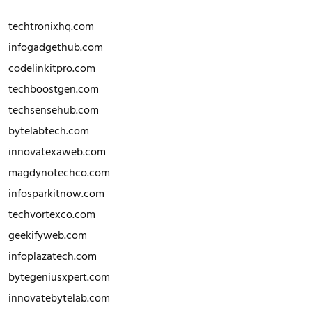
techtronixhq.com
infogadgethub.com
codelinkitpro.com
techboostgen.com
techsensehub.com
bytelabtech.com
innovatexaweb.com
magdynotechco.com
infosparkitnow.com
techvortexco.com
geekifyweb.com
infoplazatech.com
bytegeniusxpert.com
innovatebytelab.com