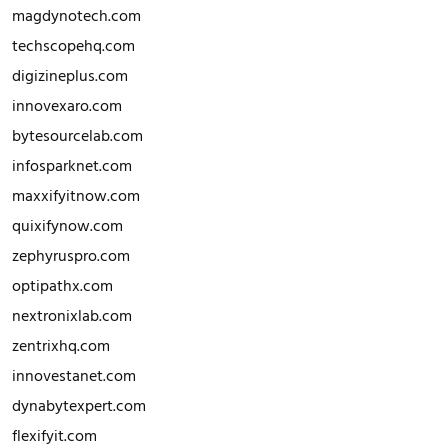
magdynotech.com
techscopehq.com
digizineplus.com
innovexaro.com
bytesourcelab.com
infosparknet.com
maxxifyitnow.com
quixifynow.com
zephyruspro.com
optipathx.com
nextronixlab.com
zentrixhq.com
innovestanet.com
dynabytexpert.com
flexifyit.com