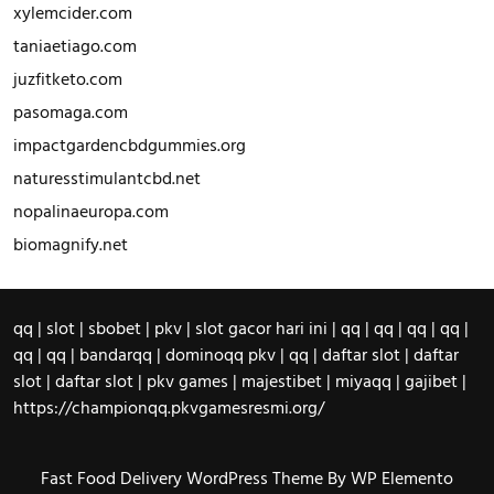
xylemcider.com
taniaetiago.com
juzfitketo.com
pasomaga.com
impactgardencbdgummies.org
naturesstimulantcbd.net
nopalinaeuropa.com
biomagnify.net
qq
|
slot
|
sbobet
|
pkv
|
slot gacor hari ini
|
qq
|
qq
|
qq
|
qq
|
qq
|
qq
|
bandarqq
|
dominoqq pkv
|
qq
|
daftar slot
|
daftar
slot
|
daftar slot
|
pkv games
|
majestibet
|
miyaqq
|
gajibet
|
https://championqq.pkvgamesresmi.org/
Fast Food Delivery WordPress Theme
By WP Elemento