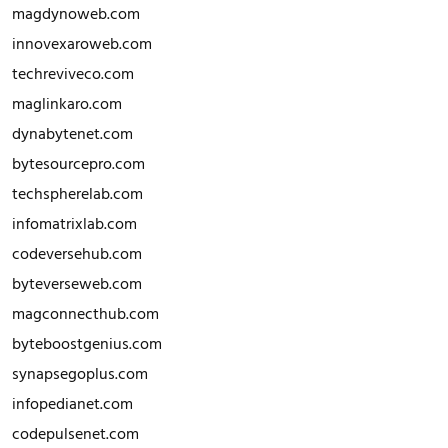
magdynoweb.com
innovexaroweb.com
techreviveco.com
maglinkaro.com
dynabytenet.com
bytesourcepro.com
techspherelab.com
infomatrixlab.com
codeversehub.com
byteverseweb.com
magconnecthub.com
byteboostgenius.com
synapsegoplus.com
infopedianet.com
codepulsenet.com