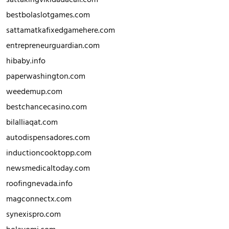
bestbolaslotgames.com
sattamatkafixedgamehere.com
entrepreneurguardian.com
hibaby.info
paperwashington.com
weedemup.com
bestchancecasino.com
bilalliaqat.com
autodispensadores.com
inductioncooktopp.com
newsmedicaltoday.com
roofingnevada.info
magconnectx.com
synexispro.com