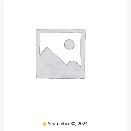
September 30, 2024
September
30,