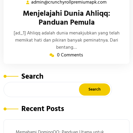
admin@crunchyrollpremiumapk.com
admin@crun
2024
Menjelajahi Dunia Ahliqq:
Panduan Pemula
[ad_1] Ahliqq adalah dunia menakjubkan yang telah
memikat hati dan pikiran banyak peminatnya. Dari
bentang…
0 Comments
Search
Search
Recent Posts
Memahami DominoQQ: Panduan Utama untuk