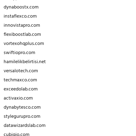
dynaboostx.com
instaflexco.com
innovistapro.com
flexiboostlab.com
vortexohqplus.com
swiftiopro.com
hamilelikbelirtisi.net
versalotech.com
techmaxco.com
exceedolab.com
activaxio.com
dynabytesco.com
stylegurupro.com
datawizardslab.com
cubiqio.com