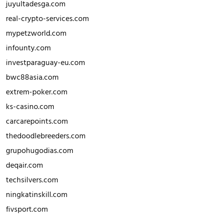
juyultadesga.com
real-crypto-services.com
mypetzworld.com
infounty.com
investparaguay-eu.com
bwc88asia.com
extrem-poker.com
ks-casino.com
carcarepoints.com
thedoodlebreeders.com
grupohugodias.com
deqair.com
techsilvers.com
ningkatinskill.com
fivsport.com