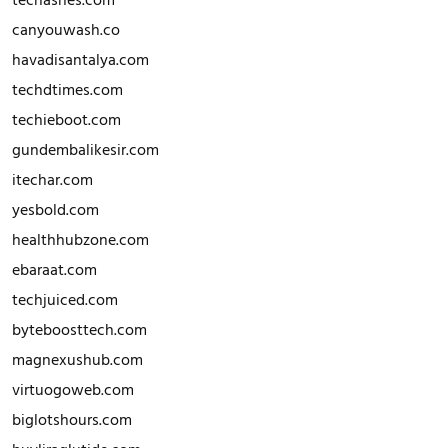
canyouwash.co
havadisantalya.com
techdtimes.com
techieboot.com
gundembalikesir.com
itechar.com
yesbold.com
healthhubzone.com
ebaraat.com
techjuiced.com
byteboosttech.com
magnexushub.com
virtuogoweb.com
biglotshours.com