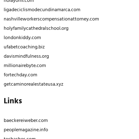
holayomi.com
ligadeciclismodecundinamarca.com
nashvilleworkerscompensationattorney.com
holyfamilycathedralschool.org
londonkiddy.com
ufabetcoaching.biz
davismindfulness.org
millionairebyte.com
fortechday.com
getcaminorealestateusa.xyz
Links
baeckereiweber.com
peoplemagazine.info
techashes.com