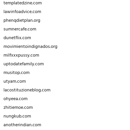
templatedzine.com
lawinfoadvice.com
phenqdietplan.org
sumnercafe.com
dunetflix.com
movimientoindignados.org
milfxxxpussy.com
uptodatefamily.com
musitop.com
utyam.com
lacostituzioneblog.com
ohyeea.com
zhitiemoe.com
nungkub.com
anotherindian.com