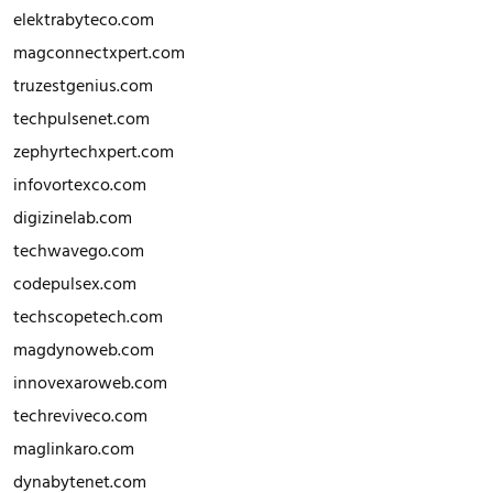
elektrabyteco.com
magconnectxpert.com
truzestgenius.com
techpulsenet.com
zephyrtechxpert.com
infovortexco.com
digizinelab.com
techwavego.com
codepulsex.com
techscopetech.com
magdynoweb.com
innovexaroweb.com
techreviveco.com
maglinkaro.com
dynabytenet.com