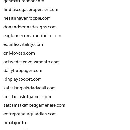
genmatfiredoor.com
findlascegasproperties.com
healthhavenrobbie.com
donanddonnadesigns.com
eagleoneconstructiontx.com
equiflexvitality.com
onlylovesg.com
activedesenvolvimento.com
dailyhubpages.com
idnplaysbobet.com
sattakingvikidadacall.com
bestbolaslotgames.com
sattamatkafixedgamehere.com
entrepreneurguardian.com
hibaby.info