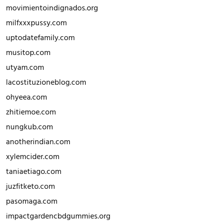
movimientoindignados.org
milfxxxpussy.com
uptodatefamily.com
musitop.com
utyam.com
lacostituzioneblog.com
ohyeea.com
zhitiemoe.com
nungkub.com
anotherindian.com
xylemcider.com
taniaetiago.com
juzfitketo.com
pasomaga.com
impactgardencbdgummies.org