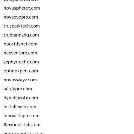
novuspherex.com
novaevopro.com
trusparktech.com
trubrandzhq.com
boostifynet.com
nexventpro.com
zephyrtechx.com
optigoxpert.com
novuswayz.com
actifypro.com
dynaboostx.com
instaflexco.com
innovistapro.com
flexiboostlab.com
vortexohqplus.com