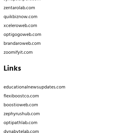
zentarolab.com
quikbiznow.com
xceleroweb.com
optigogoweb.com
brandaroweb.com
zoomifyit.com
Links
educationalnewsupdates.com
flexiboostco.com
boostioweb.com
zephyrushub.com
optipathlab.com
dynabytelab.com