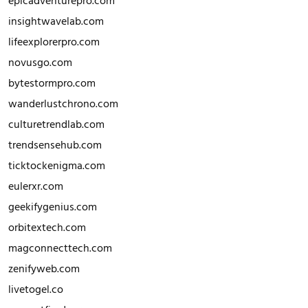
epicadventurepro.com
insightwavelab.com
lifeexplorerpro.com
novusgo.com
bytestormpro.com
wanderlustchrono.com
culturetrendlab.com
trendsensehub.com
ticktockenigma.com
eulerxr.com
geekifygenius.com
orbitextech.com
magconnecttech.com
zenifyweb.com
livetogel.co