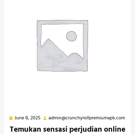
June 8, 2025
admin@crunchyrollpremiumapk.com
June
adm
8,
Temukan sensasi perjudian online
2025