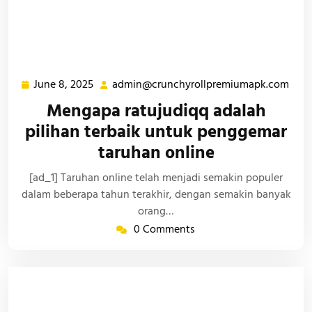
June 8, 2025
admin@crunchyrollpremiumapk.com
June
adm
8,
Mengapa ratujudiqq adalah
2025
pilihan terbaik untuk penggemar
taruhan online
[ad_1] Taruhan online telah menjadi semakin populer
dalam beberapa tahun terakhir, dengan semakin banyak
orang…
0 Comments