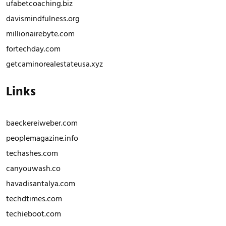
ufabetcoaching.biz
davismindfulness.org
millionairebyte.com
fortechday.com
getcaminorealestateusa.xyz
Links
baeckereiweber.com
peoplemagazine.info
techashes.com
canyouwash.co
havadisantalya.com
techdtimes.com
techieboot.com