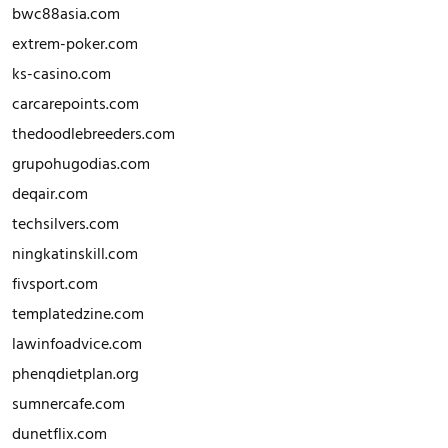
bwc88asia.com
extrem-poker.com
ks-casino.com
carcarepoints.com
thedoodlebreeders.com
grupohugodias.com
deqair.com
techsilvers.com
ningkatinskill.com
fivsport.com
templatedzine.com
lawinfoadvice.com
phenqdietplan.org
sumnercafe.com
dunetflix.com