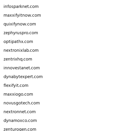
infosparknet.com
maxxifyitnow.com
quixifynow.com
zephyruspro.com
optipathx.com
nextronixlab.com
zentrixhq.com
innovestanet.com
dynabytexpert.com
flexifyit.com
maxxiogo.com
novusgotech.com
nextronnet.com
dynamoxco.com
zenturogen.com