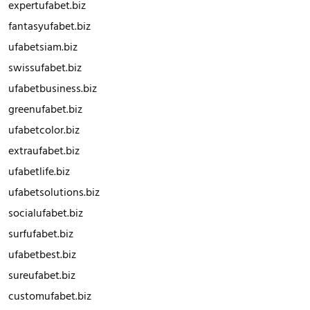
expertufabet.biz
fantasyufabet.biz
ufabetsiam.biz
swissufabet.biz
ufabetbusiness.biz
greenufabet.biz
ufabetcolor.biz
extraufabet.biz
ufabetlife.biz
ufabetsolutions.biz
socialufabet.biz
surfufabet.biz
ufabetbest.biz
sureufabet.biz
customufabet.biz