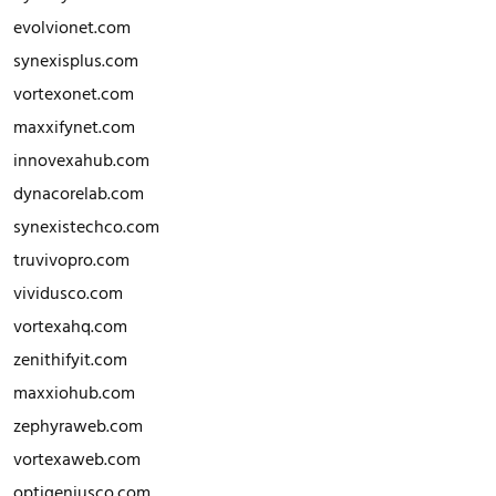
evolvionet.com
synexisplus.com
vortexonet.com
maxxifynet.com
innovexahub.com
dynacorelab.com
synexistechco.com
truvivopro.com
vividusco.com
vortexahq.com
zenithifyit.com
maxxiohub.com
zephyraweb.com
vortexaweb.com
optigeniusco.com