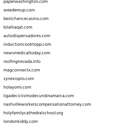
paperwashington.com
weedemup.com
bestchancecasino.com
bilalliaqat.com
autodispensadores.com
inductioncooktopp.com
newsmedicaltoday.com
roofingnevada.info
magconnectx.com
synexispro.com
holayomi.com
ligadeciclismodecundinamarca.com
nashvilleworkerscompensationattorney.com
holyfamilycathedralschool.org
londonkiddy.com