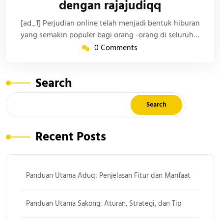
dengan rajajudiqq
[ad_1] Perjudian online telah menjadi bentuk hiburan
yang semakin populer bagi orang -orang di seluruh…
0 Comments
Search
Search
Recent Posts
Panduan Utama Aduq: Penjelasan Fitur dan Manfaat
Panduan Utama Sakong: Aturan, Strategi, dan Tip