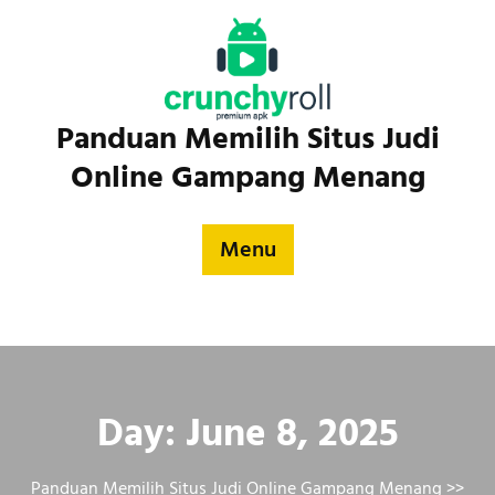
Skip
to
content
Panduan Memilih Situs Judi
Online Gampang Menang
Menu
Day:
June 8, 2025
Panduan Memilih Situs Judi Online Gampang Menang
>>