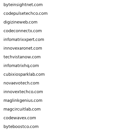
byteinsightnet.com
codepulsetechco.com
digizineweb.com
codeconnectx.com
infomatrixxpert.com
innovexaronet.com
techvistanow.com
infomatrixhq.com
cubixiosparklab.com
novaevotech.com
innovextechco.com
maglinkgenius.com
magcircuitlab.com
codewavex.com
byteboostco.com