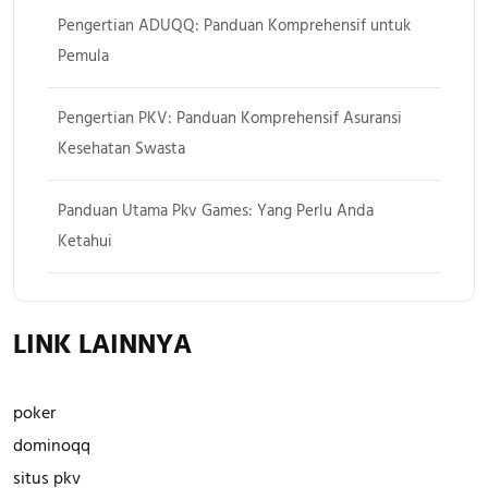
Pengertian ADUQQ: Panduan Komprehensif untuk
Pemula
Pengertian PKV: Panduan Komprehensif Asuransi
Kesehatan Swasta
Panduan Utama Pkv Games: Yang Perlu Anda
Ketahui
LINK LAINNYA
poker
dominoqq
situs pkv