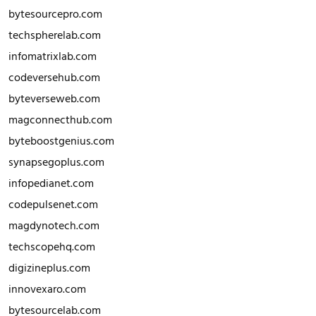
bytesourcepro.com
techspherelab.com
infomatrixlab.com
codeversehub.com
byteverseweb.com
magconnecthub.com
byteboostgenius.com
synapsegoplus.com
infopedianet.com
codepulsenet.com
magdynotech.com
techscopehq.com
digizineplus.com
innovexaro.com
bytesourcelab.com