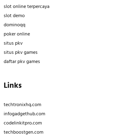
slot online terpercaya
slot demo
dominoqq
poker online
situs pkv
situs pkv games
daftar pkv games
Links
techtronixhq.com
infogadgethub.com
codelinkitpro.com
techboostgen.com