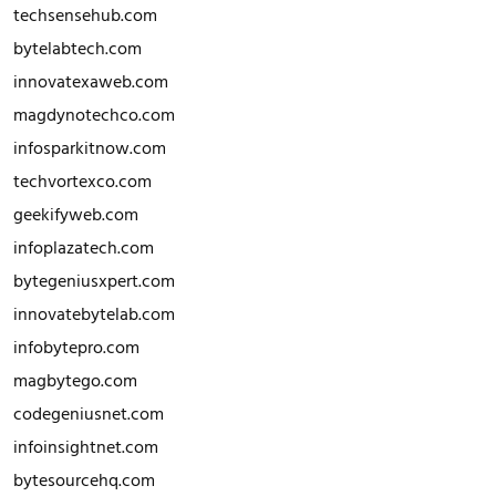
techsensehub.com
bytelabtech.com
innovatexaweb.com
magdynotechco.com
infosparkitnow.com
techvortexco.com
geekifyweb.com
infoplazatech.com
bytegeniusxpert.com
innovatebytelab.com
infobytepro.com
magbytego.com
codegeniusnet.com
infoinsightnet.com
bytesourcehq.com