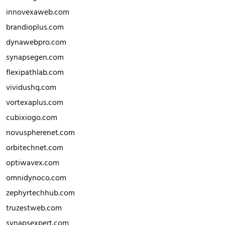
innovexaweb.com
brandioplus.com
dynawebpro.com
synapsegen.com
flexipathlab.com
vividushq.com
vortexaplus.com
cubixiogo.com
novuspherenet.com
orbitechnet.com
optiwavex.com
omnidynoco.com
zephyrtechhub.com
truzestweb.com
synapsexpert.com