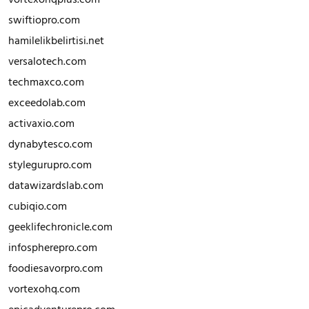
swiftiopro.com
hamilelikbelirtisi.net
versalotech.com
techmaxco.com
exceedolab.com
activaxio.com
dynabytesco.com
stylegurupro.com
datawizardslab.com
cubiqio.com
geeklifechronicle.com
infospherepro.com
foodiesavorpro.com
vortexohq.com