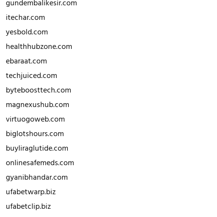
gundembalikesir.com
itechar.com
yesbold.com
healthhubzone.com
ebaraat.com
techjuiced.com
byteboosttech.com
magnexushub.com
virtuogoweb.com
biglotshours.com
buyliraglutide.com
onlinesafemeds.com
gyanibhandar.com
ufabetwarp.biz
ufabetclip.biz