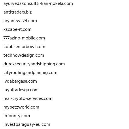
ayurvedakonsultti-kari-nokela.com
antitraders.biz
aryanews24.com
xscape-it.com
777azino-mobile.com
cobbseniorbowl.com
technowdesign.com
durexsecurityandshipping.com
cityroofingandplannig.com
ivdabergasa.com
juyultadesga.com
real-crypto-services.com
mypetzworld.com
infounty.com
investparaguay-eu.com