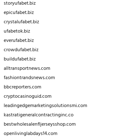
storyufabet.biz
epicufabet.biz
crystalufabet.biz
ufabetok.biz
everufabet.biz
crowdufabet.biz
buildufabet.biz
alltransportnews.com
fashiontrandsnews.com
bbcreporters.com
cryptocasinoguid.com
leadingedgemarketingsolutionsmi.com
kastratigeneralcontractinginc.co
bestwholesalenfljerseysshop.com
openlivinglabdays14.com