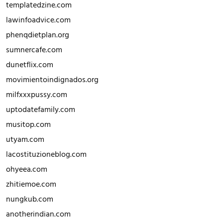
templatedzine.com
lawinfoadvice.com
phenqdietplan.org
sumnercafe.com
dunetflix.com
movimientoindignados.org
milfxxxpussy.com
uptodatefamily.com
musitop.com
utyam.com
lacostituzioneblog.com
ohyeea.com
zhitiemoe.com
nungkub.com
anotherindian.com