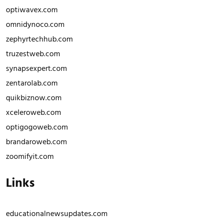
optiwavex.com
omnidynoco.com
zephyrtechhub.com
truzestweb.com
synapsexpert.com
zentarolab.com
quikbiznow.com
xceleroweb.com
optigogoweb.com
brandaroweb.com
zoomifyit.com
Links
educationalnewsupdates.com