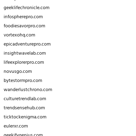
geeklifechronicle.com
infospherepro.com
foodiesavorpro.com
vortexohq.com
epicadventurepro.com
insightwavelab.com
lifeexplorerpro.com
novusgo.com
bytestormpro.com
wanderlustchrono.com
culturetrendlab.com
trendsensehub.com
ticktockenigma.com
eulerxr.com
geekifygenius.com