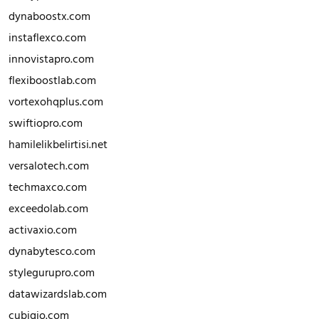
dynaboostx.com
instaflexco.com
innovistapro.com
flexiboostlab.com
vortexohqplus.com
swiftiopro.com
hamilelikbelirtisi.net
versalotech.com
techmaxco.com
exceedolab.com
activaxio.com
dynabytesco.com
stylegurupro.com
datawizardslab.com
cubiqio.com