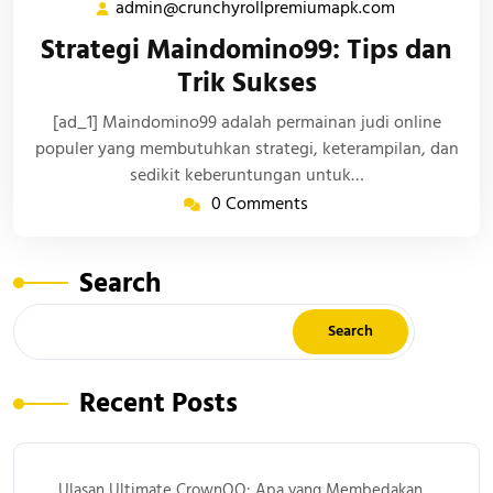
admin@crunchyrollpremiumapk.com
admin@crun
2025
Strategi Maindomino99: Tips dan
Trik Sukses
[ad_1] Maindomino99 adalah permainan judi online
populer yang membutuhkan strategi, keterampilan, dan
sedikit keberuntungan untuk…
0 Comments
Search
Search
Recent Posts
Ulasan Ultimate CrownQQ: Apa yang Membedakan