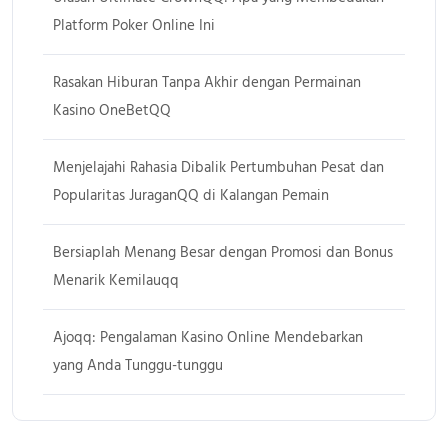
Platform Poker Online Ini
Rasakan Hiburan Tanpa Akhir dengan Permainan
Kasino OneBetQQ
Menjelajahi Rahasia Dibalik Pertumbuhan Pesat dan
Popularitas JuraganQQ di Kalangan Pemain
Bersiaplah Menang Besar dengan Promosi dan Bonus
Menarik Kemilauqq
Ajoqq: Pengalaman Kasino Online Mendebarkan
yang Anda Tunggu-tunggu