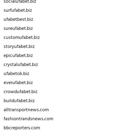
socialufabet.biz
surfufabet.biz
ufabetbest.biz
sureufabet.biz
customufabet.biz
storyufabet.biz
epicufabet.biz
crystalufabet.biz
ufabetok.biz
everufabet.biz
crowdufabet.biz
buildufabet.biz
alltransportnews.com
fashiontrandsnews.com
bbcreporters.com