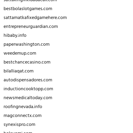
bestbolaslotgames.com
sattamatkafixedgamehere.com
entrepreneurguardian.com
hibaby.info
paperwashington.com
weedemup.com
bestchancecasino.com
bilalliaqat.com
autodispensadores.com
inductioncooktopp.com
newsmedicaltoday.com
roofingnevada.info
magconnectx.com
synexispro.com