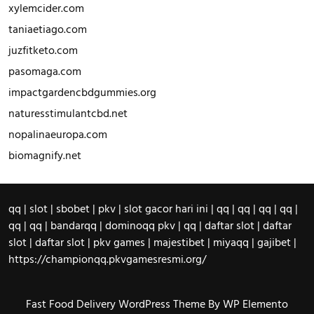
xylemcider.com
taniaetiago.com
juzfitketo.com
pasomaga.com
impactgardencbdgummies.org
naturesstimulantcbd.net
nopalinaeuropa.com
biomagnify.net
qq
|
slot
|
sbobet
|
pkv
|
slot gacor hari ini
|
qq
|
qq
|
qq
|
qq
|
qq
|
qq
|
bandarqq
|
dominoqq pkv
|
qq
|
daftar slot
|
daftar
slot
|
daftar slot
|
pkv games
|
majestibet
|
miyaqq
|
gajibet
|
https://championqq.pkvgamesresmi.org/
Fast Food Delivery WordPress Theme
By WP Elemento