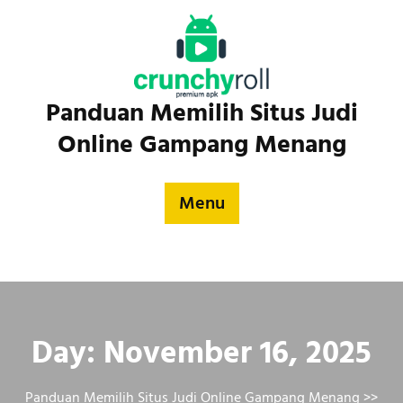
Skip
to
content
Panduan Memilih Situs Judi
Online Gampang Menang
Menu
Day:
November 16, 2025
Panduan Memilih Situs Judi Online Gampang Menang
>>