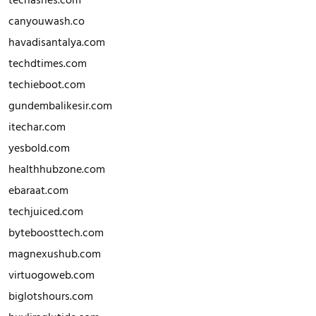
canyouwash.co
havadisantalya.com
techdtimes.com
techieboot.com
gundembalikesir.com
itechar.com
yesbold.com
healthhubzone.com
ebaraat.com
techjuiced.com
byteboosttech.com
magnexushub.com
virtuogoweb.com
biglotshours.com