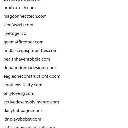
orbitextech.com
magconnecttech.com
zenifyweb.com
livetogel.co
genmatfiredoor.com
findlascegasproperties.com
healthhavenrobbie.com
donanddonnadesigns.com
eagleoneconstructiontx.com
equiflexvitality.com
onlylovesg.com
activedesenvolvimento.com
dailyhubpages.com
idnplaysbobet.com
sattakingvikidadacall.com