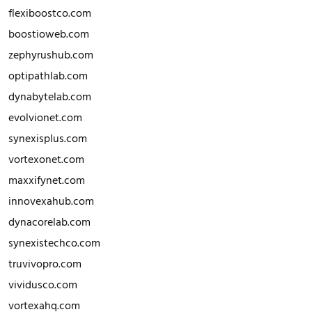
flexiboostco.com
boostioweb.com
zephyrushub.com
optipathlab.com
dynabytelab.com
evolvionet.com
synexisplus.com
vortexonet.com
maxxifynet.com
innovexahub.com
dynacorelab.com
synexistechco.com
truvivopro.com
vividusco.com
vortexahq.com