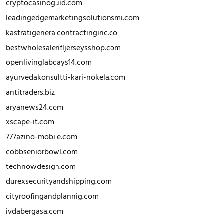
cryptocasinoguid.com
leadingedgemarketingsolutionsmi.com
kastratigeneralcontractinginc.co
bestwholesalenfljerseysshop.com
openlivinglabdays14.com
ayurvedakonsultti-kari-nokela.com
antitraders.biz
aryanews24.com
xscape-it.com
777azino-mobile.com
cobbseniorbowl.com
technowdesign.com
durexsecurityandshipping.com
cityroofingandplannig.com
ivdabergasa.com