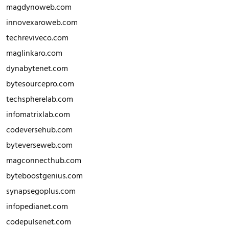
magdynoweb.com
innovexaroweb.com
techreviveco.com
maglinkaro.com
dynabytenet.com
bytesourcepro.com
techspherelab.com
infomatrixlab.com
codeversehub.com
byteverseweb.com
magconnecthub.com
byteboostgenius.com
synapsegoplus.com
infopedianet.com
codepulsenet.com