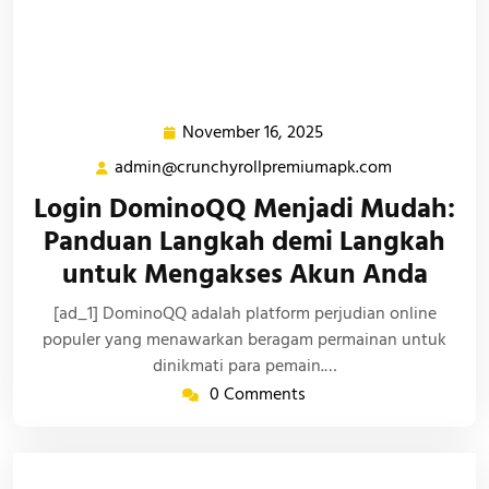
November 16, 2025
November
16,
admin@crunchyrollpremiumapk.com
admin@crun
2025
Login DominoQQ Menjadi Mudah:
Panduan Langkah demi Langkah
untuk Mengakses Akun Anda
[ad_1] DominoQQ adalah platform perjudian online
populer yang menawarkan beragam permainan untuk
dinikmati para pemain.…
0 Comments