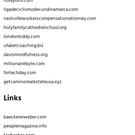
holayomi.com
ligadeciclismodecundinamarca.com
nashvilleworkerscompensationattorney.com
holyfamilycathedralschool.org
londonkiddy.com
ufabetcoaching.biz
davismindfulness.org
millionairebyte.com
fortechday.com
getcaminorealestateusa.xyz
Links
baeckereiweber.com
peoplemagazine.info
techashes.com