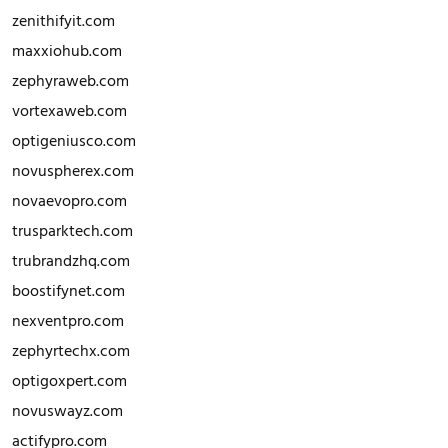
zenithifyit.com
maxxiohub.com
zephyraweb.com
vortexaweb.com
optigeniusco.com
novuspherex.com
novaevopro.com
trusparktech.com
trubrandzhq.com
boostifynet.com
nexventpro.com
zephyrtechx.com
optigoxpert.com
novuswayz.com
actifypro.com