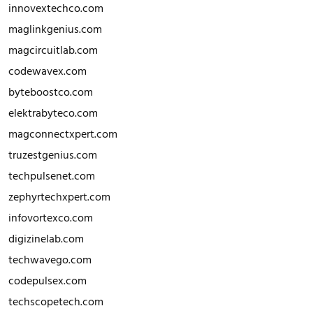
innovextechco.com
maglinkgenius.com
magcircuitlab.com
codewavex.com
byteboostco.com
elektrabyteco.com
magconnectxpert.com
truzestgenius.com
techpulsenet.com
zephyrtechxpert.com
infovortexco.com
digizinelab.com
techwavego.com
codepulsex.com
techscopetech.com