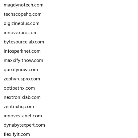
magdynotech.com
techscopehq.com
digizineplus.com
innovexaro.com
bytesourcelab.com
infosparknet.com
maxxifyitnow.com
quixifynow.com
zephyruspro.com
optipathx.com
nextronixlab.com
zentrixhq.com
innovestanet.com
dynabytexpert.com
flexifyit.com