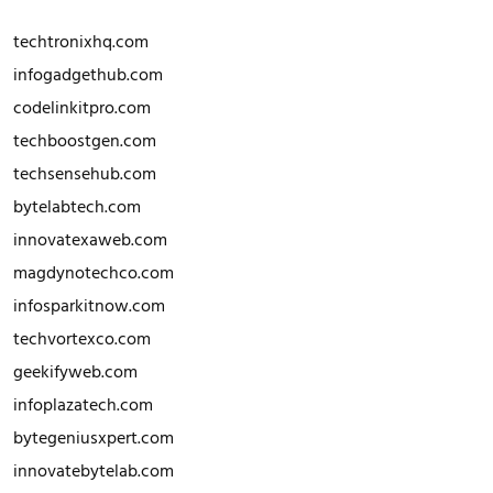
techtronixhq.com
infogadgethub.com
codelinkitpro.com
techboostgen.com
techsensehub.com
bytelabtech.com
innovatexaweb.com
magdynotechco.com
infosparkitnow.com
techvortexco.com
geekifyweb.com
infoplazatech.com
bytegeniusxpert.com
innovatebytelab.com