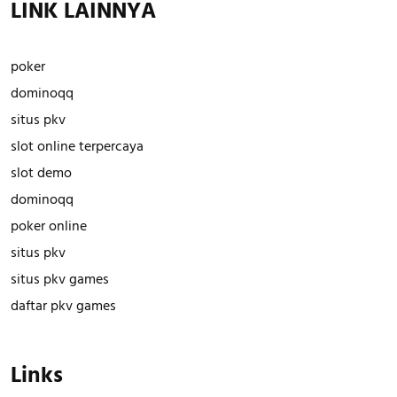
LINK LAINNYA
poker
dominoqq
situs pkv
slot online terpercaya
slot demo
dominoqq
poker online
situs pkv
situs pkv games
daftar pkv games
Links