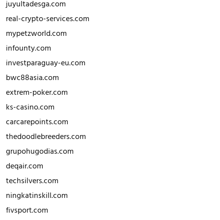
juyultadesga.com
real-crypto-services.com
mypetzworld.com
infounty.com
investparaguay-eu.com
bwc88asia.com
extrem-poker.com
ks-casino.com
carcarepoints.com
thedoodlebreeders.com
grupohugodias.com
deqair.com
techsilvers.com
ningkatinskill.com
fivsport.com