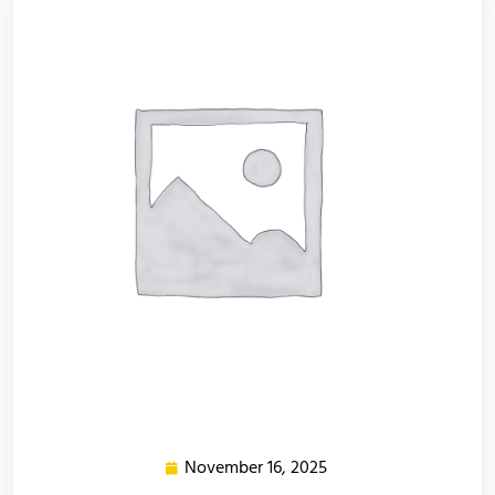
November 16, 2025
November
16,