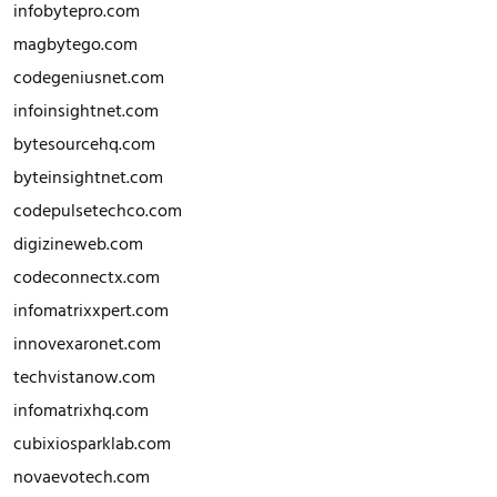
infobytepro.com
magbytego.com
codegeniusnet.com
infoinsightnet.com
bytesourcehq.com
byteinsightnet.com
codepulsetechco.com
digizineweb.com
codeconnectx.com
infomatrixxpert.com
innovexaronet.com
techvistanow.com
infomatrixhq.com
cubixiosparklab.com
novaevotech.com