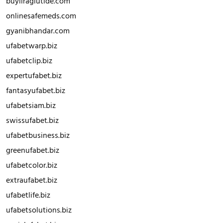
buyliraglutide.com
onlinesafemeds.com
gyanibhandar.com
ufabetwarp.biz
ufabetclip.biz
expertufabet.biz
fantasyufabet.biz
ufabetsiam.biz
swissufabet.biz
ufabetbusiness.biz
greenufabet.biz
ufabetcolor.biz
extraufabet.biz
ufabetlife.biz
ufabetsolutions.biz