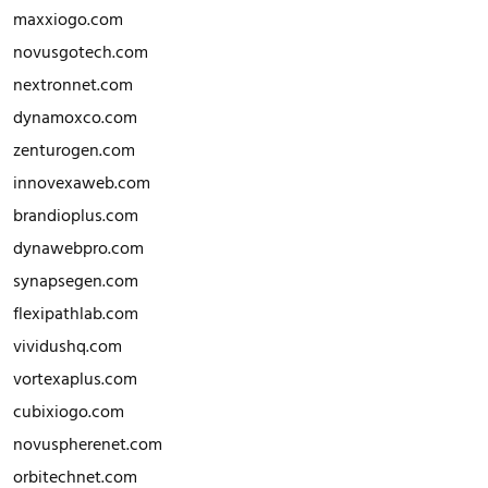
maxxiogo.com
novusgotech.com
nextronnet.com
dynamoxco.com
zenturogen.com
innovexaweb.com
brandioplus.com
dynawebpro.com
synapsegen.com
flexipathlab.com
vividushq.com
vortexaplus.com
cubixiogo.com
novuspherenet.com
orbitechnet.com